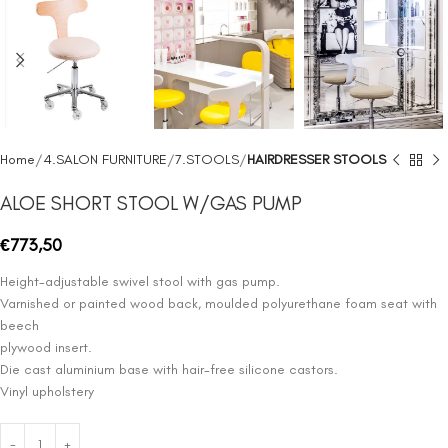
Home
4.SALON FURNITURE
7.STOOLS
HAIRDRESSER STOOLS
ALOE SHORT STOOL W/GAS PUMP
€
773,50
Height-adjustable swivel stool with gas pump.
Varnished or painted wood back, moulded polyurethane foam seat with
beech
plywood insert.
Die cast aluminium base with hair-free silicone castors.
Vinyl upholstery