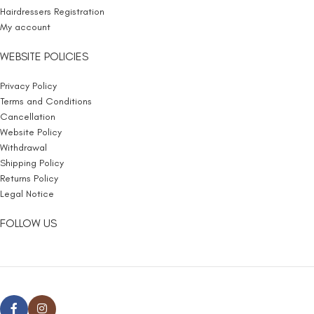
Hairdressers Registration
My account
WEBSITE POLICIES
Privacy Policy
Terms and Conditions
Cancellation
Website Policy
Withdrawal
Shipping Policy
Returns Policy
Legal Notice
FOLLOW US