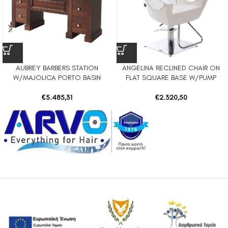
AUBREY BARBERS STATION
ANGELINA RECLINED CHAIR ON
W/MAJOLICA PORTO BASIN
FLAT SQUARE BASE W/PUMP
€
5.485,31
€
2.320,50