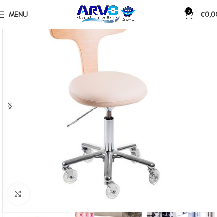
0
MENU
€
0,0
Click to enlarge