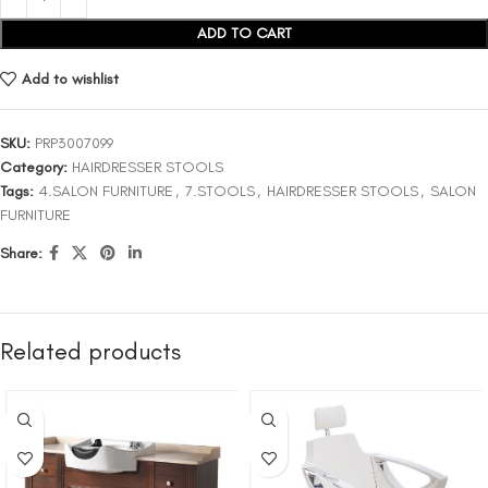
ADD TO CART
Add to wishlist
SKU:
PRP3007099
Category:
HAIRDRESSER STOOLS
Tags:
4.SALON FURNITURE
,
7.STOOLS
,
HAIRDRESSER STOOLS
,
SALON
FURNITURE
Share:
Related products