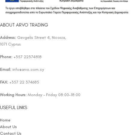
ABOUT ARVO TRADING
Address:
Gevgelis Street 4, Nicosia,
1071 Cyprus
Phone:
+357 22374818
Email:
info@arvo.com.cy
FAX:
+357 22 374685
Working Hours:
Monday – Friday 08:00-18:00
USEFUL LINKS
Home
About Us
Contact Us