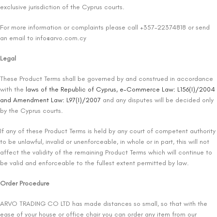
exclusive jurisdiction of the Cyprus courts.
For more information or complaints please call +357-22374818 or send
an email to
info@arvo.com.cy
Legal
These Product Terms shall be governed by and construed in accordance
with the
laws of the Republic of Cyprus, e-Commerce Law: L156(I)/2004
and Amendment Law: L97(I)/2007
and any disputes will be decided only
by the Cyprus courts.
If any of these Product Terms is held by any court of competent authority
to be unlawful, invalid or unenforceable, in whole or in part, this will not
affect the validity of the remaining Product Terms which will continue to
be valid and enforceable to the fullest extent permitted by law.
Order Procedure
ARVO TRADING CO LTD has made distances so small, so that with the
ease of your house or office chair you can order any item from our