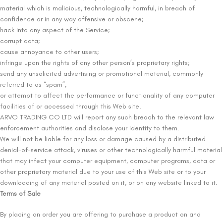
material which is malicious, technologically harmful, in breach of
confidence or in any way offensive or obscene;
hack into any aspect of the Service;
corrupt data;
cause annoyance to other users;
infringe upon the rights of any other person’s proprietary rights;
send any unsolicited advertising or promotional material, commonly
referred to as “spam”;
or attempt to affect the performance or functionality of any computer
facilities of or accessed through this Web site.
ARVO TRADING CO LTD will report any such breach to the relevant law
enforcement authorities and disclose your identity to them.
We will not be liable for any loss or damage caused by a distributed
denial-of-service attack, viruses or other technologically harmful material
that may infect your computer equipment, computer programs, data or
other proprietary material due to your use of this Web site or to your
downloading of any material posted on it, or on any website linked to it.
Terms of Sale
By placing an order you are offering to purchase a product on and