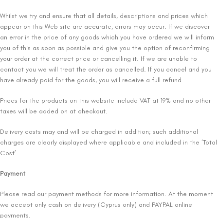
Whilst we try and ensure that all details, descriptions and prices which
appear on this Web site are accurate, errors may occur. If we discover
an error in the price of any goods which you have ordered we will inform
you of this as soon as possible and give you the option of reconfirming
your order at the correct price or cancelling it. If we are unable to
contact you we will treat the order as cancelled. If you cancel and you
have already paid for the goods, you will receive a full refund.
Prices for the products on this website include VAT at 19% and no other
taxes will be added on at checkout.
Delivery costs may and will be charged in addition; such additional
charges are clearly displayed where applicable and included in the ‘Total
Cost’.
Payment
Please read our payment methods for more information. At the moment
we accept only cash on delivery (Cyprus only) and PAYPAL online
payments.