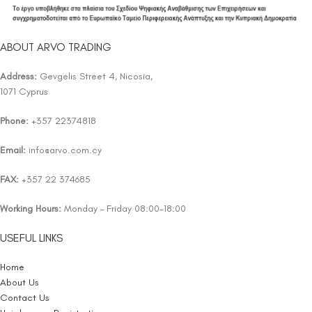
ABOUT ARVO TRADING
Address:
Gevgelis Street 4, Nicosia,
1071 Cyprus
Phone:
+357 22374818
Email:
info@arvo.com.cy
FAX:
+357 22 374685
Working Hours:
Monday – Friday 08:00-18:00
USEFUL LINKS
Home
About Us
Contact Us