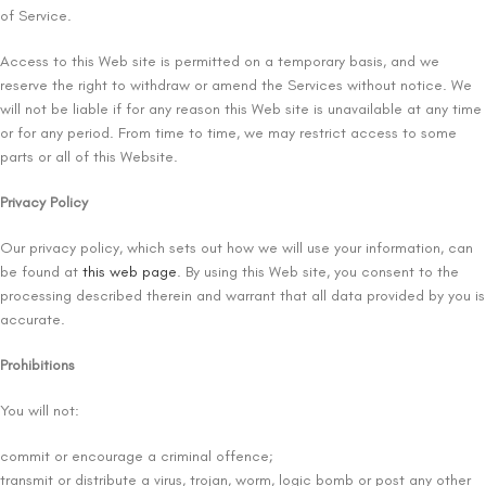
of Service.
Access to this Web site is permitted on a temporary basis, and we
reserve the right to withdraw or amend the Services without notice. We
will not be liable if for any reason this Web site is unavailable at any time
or for any period. From time to time, we may restrict access to some
parts or all of this Website.
Privacy Policy
Our privacy policy, which sets out how we will use your information, can
be found at
this web page
. By using this Web site, you consent to the
processing described therein and warrant that all data provided by you is
accurate.
Prohibitions
You will not:
commit or encourage a criminal offence;
transmit or distribute a virus, trojan, worm, logic bomb or post any other