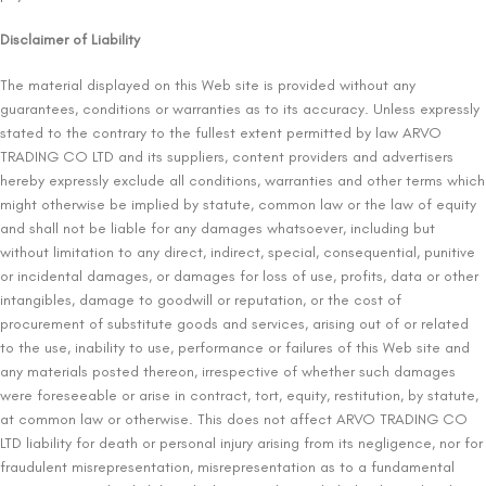
Disclaimer of Liability
The material displayed on this Web site is provided without any
guarantees, conditions or warranties as to its accuracy. Unless expressly
stated to the contrary to the fullest extent permitted by law ARVO
TRADING CO LTD and its suppliers, content providers and advertisers
hereby expressly exclude all conditions, warranties and other terms which
might otherwise be implied by statute, common law or the law of equity
and shall not be liable for any damages whatsoever, including but
without limitation to any direct, indirect, special, consequential, punitive
or incidental damages, or damages for loss of use, profits, data or other
intangibles, damage to goodwill or reputation, or the cost of
procurement of substitute goods and services, arising out of or related
to the use, inability to use, performance or failures of this Web site and
any materials posted thereon, irrespective of whether such damages
were foreseeable or arise in contract, tort, equity, restitution, by statute,
at common law or otherwise. This does not affect ARVO TRADING CO
LTD liability for death or personal injury arising from its negligence, nor for
fraudulent misrepresentation, misrepresentation as to a fundamental