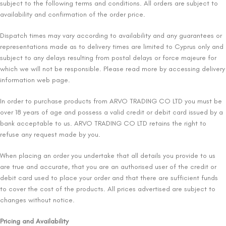
subject to the following terms and conditions. All orders are subject to
availability and confirmation of the order price.
Dispatch times may vary according to availability and any guarantees or
representations made as to delivery times are limited to Cyprus only and
subject to any delays resulting from postal delays or force majeure for
which we will not be responsible. Please read more by accessing delivery
information web page.
In order to purchase products from ARVO TRADING CO LTD you must be
over 18 years of age and possess a valid credit or debit card issued by a
bank acceptable to us. ARVO TRADING CO LTD retains the right to
refuse any request made by you.
When placing an order you undertake that all details you provide to us
are true and accurate, that you are an authorised user of the credit or
debit card used to place your order and that there are sufficient funds
to cover the cost of the products. All prices advertised are subject to
changes without notice.
Pricing and Availability