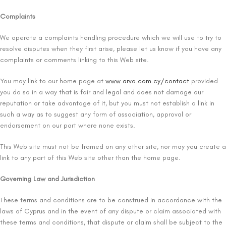
Complaints
We operate a complaints handling procedure which we will use to try to
resolve disputes when they first arise, please let us know if you have any
complaints or comments linking to this Web site.
You may link to our home page at
www.arvo.com.cy/contact
provided
you do so in a way that is fair and legal and does not damage our
reputation or take advantage of it, but you must not establish a link in
such a way as to suggest any form of association, approval or
endorsement on our part where none exists.
This Web site must not be framed on any other site, nor may you create a
link to any part of this Web site other than the home page.
Governing Law and Jurisdiction
These terms and conditions are to be construed in accordance with the
laws of Cyprus and in the event of any dispute or claim associated with
these terms and conditions, that dispute or claim shall be subject to the