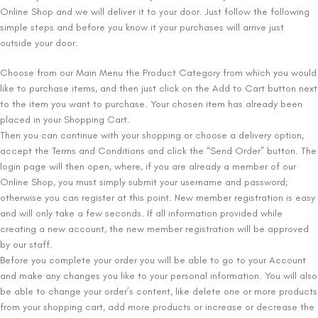
Online Shop and we will deliver it to your door. Just follow the following
simple steps and before you know it your purchases will arrive just
outside your door.
Choose from our Main Menu the Product Category from which you would
like to purchase items, and then just click on the Add to Cart button next
to the item you want to purchase. Your chosen item has already been
placed in your Shopping Cart.
Then you can continue with your shopping or choose a delivery option,
accept the Terms and Conditions and click the “Send Order” button. The
login page will then open, where, if you are already a member of our
Online Shop, you must simply submit your username and password;
otherwise you can register at this point. New member registration is easy
and will only take a few seconds. If all information provided while
creating a new account, the new member registration will be approved
by our staff.
Before you complete your order you will be able to go to your Account
and make any changes you like to your personal information. You will also
be able to change your order’s content, like delete one or more products
from your shopping cart, add more products or increase or decrease the