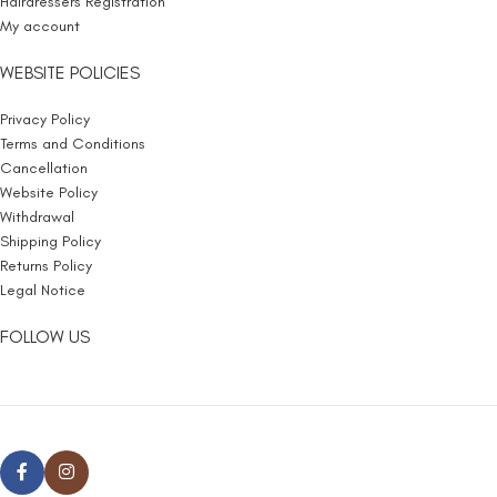
Hairdressers Registration
My account
WEBSITE POLICIES
Privacy Policy
Terms and Conditions
Cancellation
Website Policy
Withdrawal
Shipping Policy
Returns Policy
Legal Notice
FOLLOW US