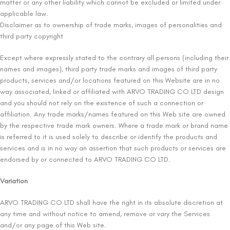
matter or any other liability which cannot be excluded or limited under
applicable law.
Disclaimer as to ownership of trade marks, images of personalities and
third party copyright
Except where expressly stated to the contrary all persons (including their
names and images), third party trade marks and images of third party
products, services and/or locations featured on this Website are in no
way associated, linked or affiliated with ARVO TRADING CO LTD design
and you should not rely on the existence of such a connection or
affiliation. Any trade marks/names featured on this Web site are owned
by the respective trade mark owners. Where a trade mark or brand name
is referred to it is used solely to describe or identify the products and
services and is in no way an assertion that such products or services are
endorsed by or connected to ARVO TRADING CO LTD.
Variation
ARVO TRADING CO LTD shall have the right in its absolute discretion at
any time and without notice to amend, remove or vary the Services
and/or any page of this Web site.