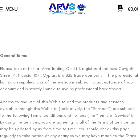
0
MENU
€
0,0
General Terms
Please take note that Arvo Trading Co. Ltd, registered address Gevgelis
Street 4, Nicosia, 1071, Cyprus, is a B2B trade company in the professional
hair salon supplies. Use of the e-shop is subject to acceptance of your
account and is strictly limited to use by professional hairdressers.
Access to and use of this Web site and the products and services
available through this Web site (collectively, the “Services”) are subject
to the following terms, conditions and notices (the “Terms of Service”).
By using the Services, you are agreeing to all of the Terms of Service, as
may be updated by us from time to time. You should check this page
regularly to take notice of any changes we may have made to the Terms