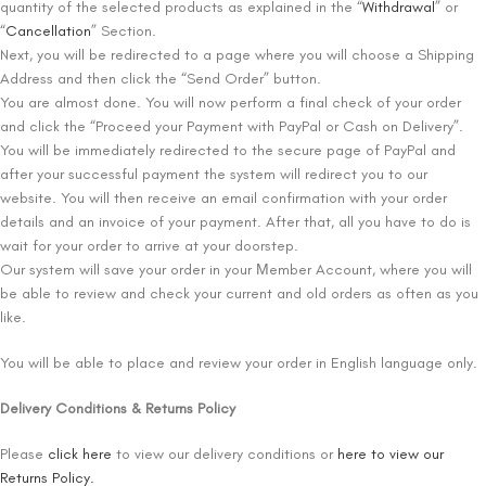
quantity of the selected products as explained in the “
Withdrawal
” or
“
Cancellation
” Section.
Next, you will be redirected to a page where you will choose a Shipping
Address and then click the “Send Order” button.
You are almost done. You will now perform a final check of your order
and click the “Proceed your Payment with PayPal or Cash on Delivery”.
You will be immediately redirected to the secure page of PayPal and
after your successful payment the system will redirect you to our
website. You will then receive an email confirmation with your order
details and an invoice of your payment. After that, all you have to do is
wait for your order to arrive at your doorstep.
Our system will save your order in your Μember Account, where you will
be able to review and check your current and old orders as often as you
like.
You will be able to place and review your order in English language only.
Delivery Conditions & Returns Policy
Please
click here
to view our delivery conditions or
here to view our
Returns Policy.