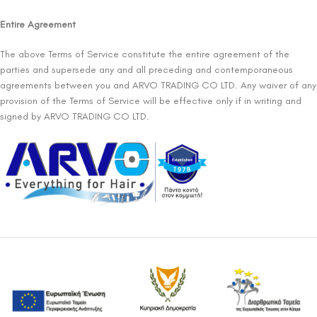
Entire Agreement
The above Terms of Service constitute the entire agreement of the
parties and supersede any and all preceding and contemporaneous
agreements between you and ARVO TRADING CO LTD. Any waiver of any
provision of the Terms of Service will be effective only if in writing and
signed by ARVO TRADING CO LTD.