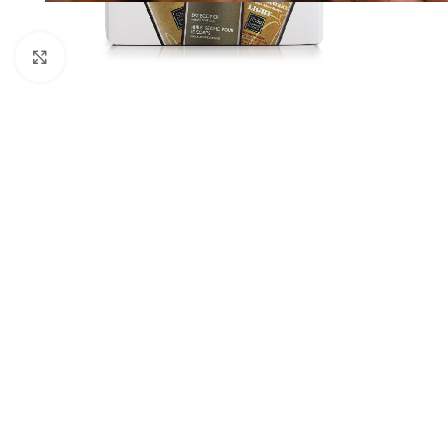
Click to enlarge