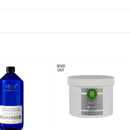
SOLD
OUT