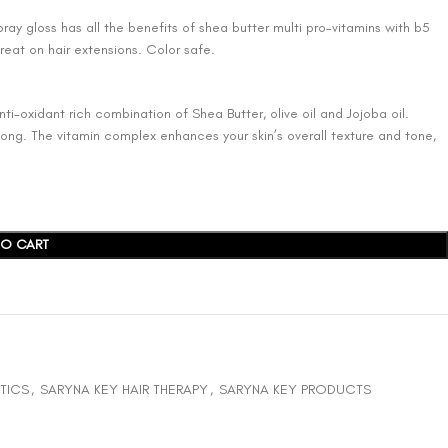
ray gloss has all the benefits of shea butter multi pro-vitamins with b5
Great on hair extensions. Color safe.
ti-oxidant rich combination of Shea Butter, olive oil and Jojoba oil.
 long. The vitamin complex enhances your skin’s overall texture and tone,
TO CART
TICS
,
SARYNA KEY HAIR THERAPY
,
SARYNA KEY PRODUCTS