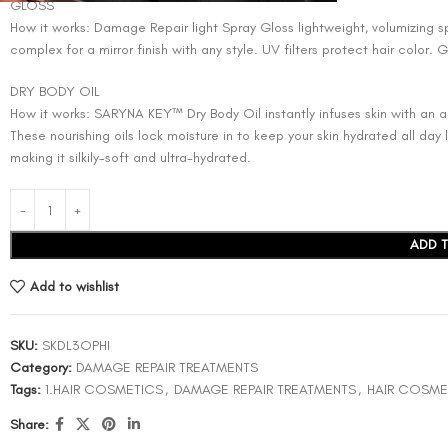
GLOSS
How it works: Damage Repair light Spray Gloss lightweight, volumizing sp
complex for a mirror finish with any style. UV filters protect hair color. 
DRY BODY OIL
How it works: SARYNA KEY™ Dry Body Oil instantly infuses skin with an an
These nourishing oils lock moisture in to keep your skin hydrated all day
making it silkily-soft and ultra-hydrated.
ADD 
Add to wishlist
SKU:
SKDL3OPHI
Category:
DAMAGE REPAIR TREATMENTS
Tags:
1.HAIR COSMETICS
,
DAMAGE REPAIR TREATMENTS
,
HAIR COSME
Share: