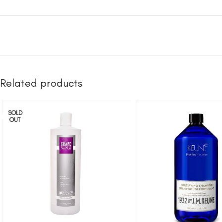
Related products
SOLD
OUT