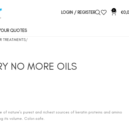
0
LOGIN / REGISTER
€
0,
YOUR QUOTES
R TREATMENTS
DRY NO MORE OILS
 of nature’s purest and richest sources of keratin proteins and amino
ing its volume. Color-safe.