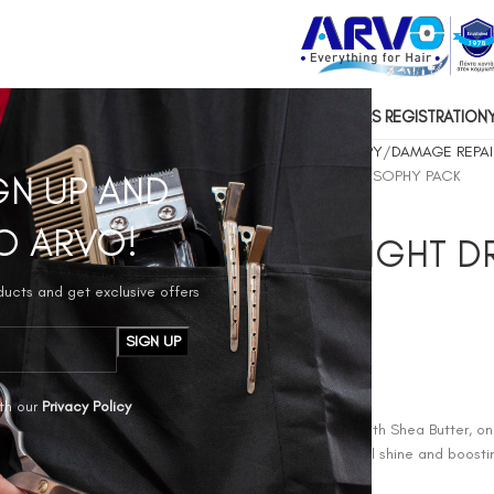
US
CONTACT US
SOCIAL RESPONSIBILITY
HAIRDRESSERS REGISTRATION
Home
1.HAIR COSMETICS
SARYNA KEY HAIR THERAPY
DAMAGE REPAI
SARYNA KEY REPAIR LIGHT DRY NO MORE OILS PHILOSOPHY PACK
GN UP AND
O ARVO!
SARYNA KEY REPAIR LIGHT 
PHILOSOPHY PACK
oducts and get exclusive offers
€
80,00
TREATMENT OIL
th our
Privacy Policy
How it works: SARYNA KEY™ Repair Oil, formulated with Shea Butter, one
acids, restores and revitalizes your hair, adding natural shine and boost