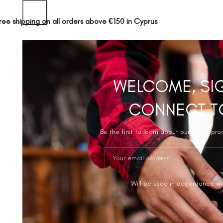
ree shipping on all orders above €150 in Cyprus
SHOP
ABOUT 
WELCOME, SI
CONNECT T
Be the first to learn about our latest pr
Will be used in accordance wi