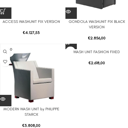
ACCESS WASHUNIT FIX VERSION
GONDOLA WASHUNIT FIX BLACK
VERSION
€
4.127,53
€
2.856,00
SOLD O
WASH UNIT FASHION FIXED
UT
€
2.618,00
MODERN WASH UNIT by PHILIPPE
STARCK
€
3.808,00