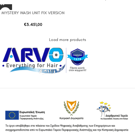
MYSTERY WASH UNIT FIX VERSION
€
3.451,00
Load more products