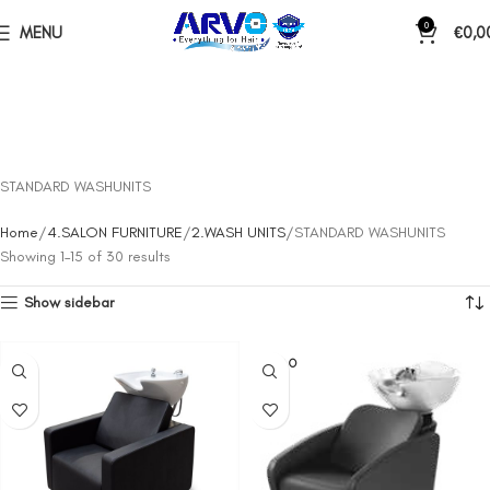
0
MENU
€
0,0
STANDARD WASHUNITS
Home
4.SALON FURNITURE
2.WASH UNITS
STANDARD WASHUNITS
Showing 1–15 of 30 results
Show sidebar
SOLD O
UT