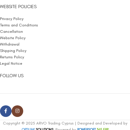
WEBSITE POLICIES
Privacy Policy
Terms and Conditions
Cancellation
Website Policy
Withdrawal
Shipping Policy
Returns Policy
Legal Notice
FOLLOW US
Copyright © 2025 ARVO Trading Cyprus | Designed and Developed by
, Powered by
OPTILINK
SOLUTIONS
POWERSOFT
365 ERP