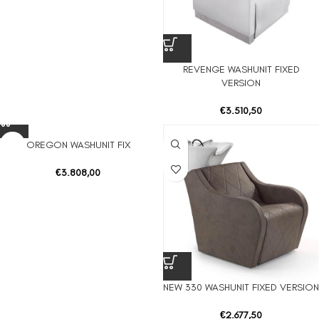
REVENGE WASHUNIT FIXED
VERSION
€
3.510,50
OREGON WASHUNIT FIX
€
3.808,00
NEW 330 WASHUNIT FIXED VERSION
€
2.677,50