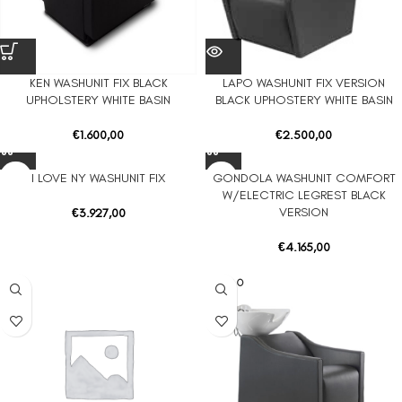
KEN WASHUNIT FIX BLACK
LAPO WASHUNIT FIX VERSION
UPHOLSTERY WHITE BASIN
BLACK UPHOSTERY WHITE BASIN
€
1.600,00
€
2.500,00
I LOVE NY WASHUNIT FIX
GONDOLA WASHUNIT COMFORT
W/ELECTRIC LEGREST BLACK
VERSION
€
3.927,00
€
4.165,00
SOLD O
UT