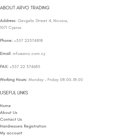
ABOUT ARVO TRADING
Address:
Gevgelis Street 4, Nicosia,
1071 Cyprus
Phone:
+357 22374818
Email:
info@arvo.com.cy
FAX:
+357 22 374685
Working Hours:
Monday – Friday 08:00-18:00
USEFUL LINKS
Home
About Us
Contact Us
Hairdressers Registration
My account