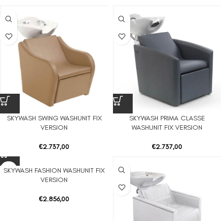
SKYWASH SWING WASHUNIT FIX
SKYWASH PRIMA CLASSE
VERSION
WASHUNIT FIX VERSION
€
2.737,00
€
2.737,00
SKYWASH FASHION WASHUNIT FIX
VERSION
€
2.856,00