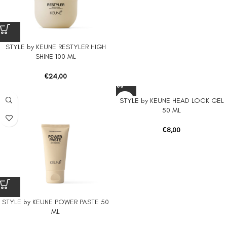
STYLE by KEUNE RESTYLER HIGH
SHINE 100 ML
€
24,00
STYLE by KEUNE HEAD LOCK GEL
50 ML
€
8,00
STYLE by KEUNE POWER PASTE 50
ML