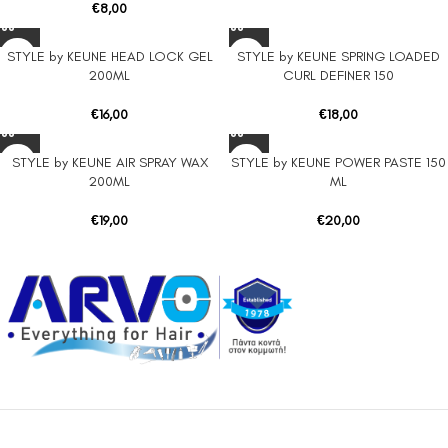
€
8,00
STYLE by KEUNE HEAD LOCK GEL
STYLE by KEUNE SPRING LOADED
200ML
CURL DEFINER 150
€
16,00
€
18,00
STYLE by KEUNE AIR SPRAY WAX
STYLE by KEUNE POWER PASTE 150
200ML
ML
€
19,00
€
20,00