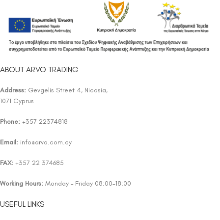
ABOUT ARVO TRADING
Address:
Gevgelis Street 4, Nicosia,
1071 Cyprus
Phone:
+357 22374818
Email:
info@arvo.com.cy
FAX:
+357 22 374685
Working Hours:
Monday – Friday 08:00-18:00
USEFUL LINKS