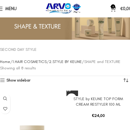
0
MENU
€
0,0
SECOND DAY STYLE
Home
1.HAIR COSMETICS
2.STYLE BY KEUNE
SHAPE and TEXTURE
Showing all 8 results
Show sidebar
STYLE by KEUNE TOP FORM
CREAM RESTYLER 100 ML
€
24,00