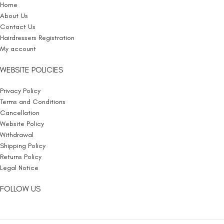
Home
About Us
Contact Us
Hairdressers Registration
My account
WEBSITE POLICIES
Privacy Policy
Terms and Conditions
Cancellation
Website Policy
Withdrawal
Shipping Policy
Returns Policy
Legal Notice
FOLLOW US