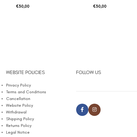
€
30,00
€
30,00
WEBSITE POLICIES
FOLLOW US
Privacy Policy
Terms and Conditions
Cancellation
Website Policy
Withdrawal
Shipping Policy
Returns Policy
Legal Notice