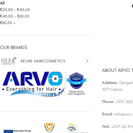
All
€
20,00
-
€
40,00
€
40,00
-
€
60,00
€
60,00
+
OUR BRANDS
KEUNE HAIRCOSMETICS
4
ABOUT ARVO 
Address:
Gevgelis
1071 Cyprus
Phone:
+357 223
Email:
info@arvo
FAX:
+357 22 37