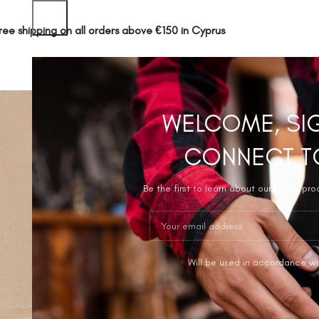
ree shipping on all orders above €150 in Cyprus
SHOP
ABOUT 
WELCOME, SI
CONNECT T
Be the first to learn about our latest pr
Will be used in accordance wi