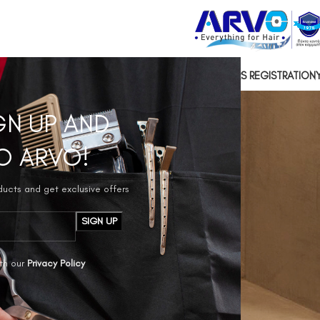
US
CONTACT US
SOCIAL RESPONSIBILITY
HAIRDRESSERS REGISTRATION
GN UP AND
O ARVO!
oducts and get exclusive offers
th our
Privacy Policy