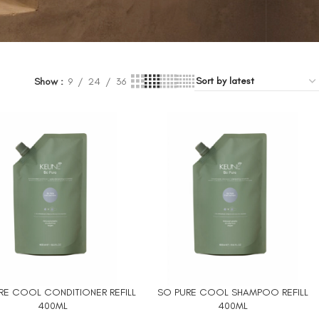
Show
9
24
36
RE COOL CONDITIONER REFILL
SO PURE COOL SHAMPOO REFILL
 CART
ADD TO CART
400ML
400ML