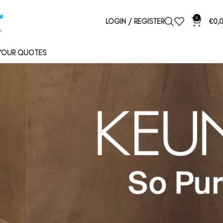
0
LOGIN / REGISTER
€
0,
YOUR QUOTES