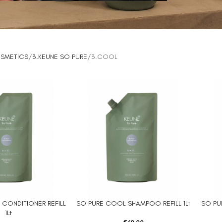
OSMETICS
3.KEUNE SO PURE
3.COOL
CONDITIONER REFILL
SO PURE COOL SHAMPOO REFILL 1Lt
SO PU
ADD TO CART
ADD TO
1Lt