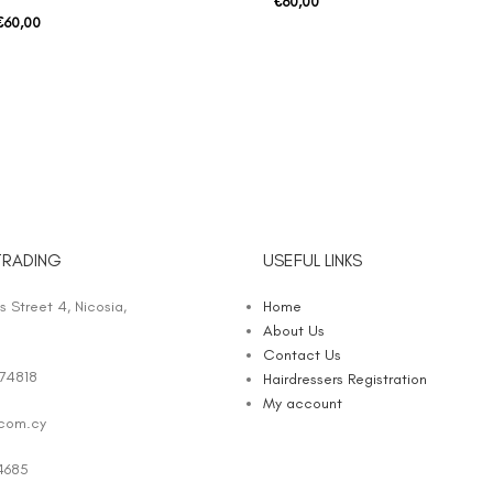
€
60,00
€
60,00
TRADING
USEFUL LINKS
 Street 4, Nicosia,
Home
About Us
Contact Us
74818
Hairdressers Registration
My account
.com.cy
4685