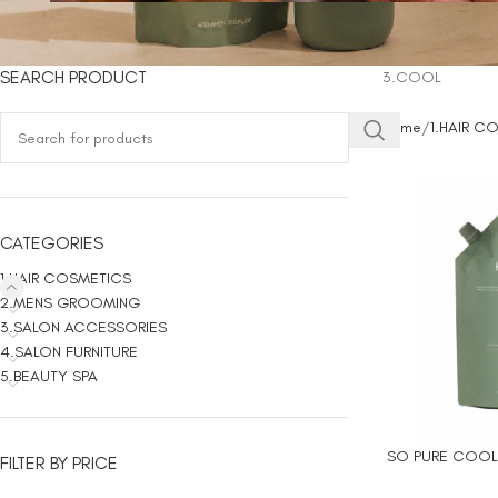
SEARCH PRODUCT
3.COOL
Home
1.HAIR C
CATEGORIES
1.HAIR COSMETICS
2.MENS GROOMING
3.SALON ACCESSORIES
4.SALON FURNITURE
5.BEAUTY SPA
SO PURE COOL 
ADD TO CART
FILTER BY PRICE