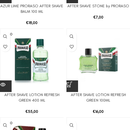
AZUR LIME PRORASO AFTER SHAVE
AFTER SHAVE STONE by PRORASO
BALM 100 ML
€
7,00
€
18,00
SOLD O
UT
AFTER SHAVE LOTION REFRESH
AFTER SHAVE LOTION REFRESH
GREEN 400 ML
GREEN 100ML
€
35,00
€
16,00
SOLD O
UT