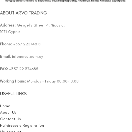
ABOUT ARVO TRADING
Address:
Gevgelis Street 4, Nicosia,
1071 Cyprus
Phone:
+357 22374818
Email:
info@arvo.com.cy
FAX:
+357 22 374685
Working Hours:
Monday – Friday 08:00-18:00
USEFUL LINKS
Home
About Us
Contact Us
Hairdressers Registration
My account