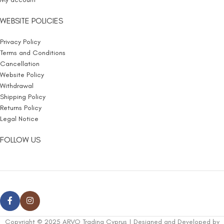
WEBSITE POLICIES
Privacy Policy
Terms and Conditions
Cancellation
Website Policy
Withdrawal
Shipping Policy
Returns Policy
Legal Notice
FOLLOW US
Copyright © 2025 ARVO Trading Cyprus | Designed and Developed by