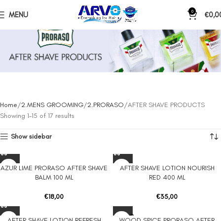
0
MENU
€
0,0
AFTER SHAVE PRODUCTS
Home
2.MENS GROOMING
2.PRORASO
AFTER SHAVE PRODUCTS
Showing 1–15 of 17 results
Show sidebar
AZUR LIME PRORASO AFTER SHAVE
AFTER SHAVE LOTION NOURISH
BALM 100 ML
RED 400 ML
€
18,00
€
35,00
SOLD O
AFTER SHAVE LOTION REFRESH
WOOD SPICE PRORASO AFTER