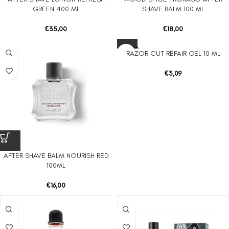
UT
GREEN 400 ML
SHAVE BALM 100 ML
€
35,00
€
18,00
SOLD O
RAZOR CUT REPAIR GEL 10 ML
UT
€
3,09
AFTER SHAVE BALM NOURISH RED
100ML
€
16,00