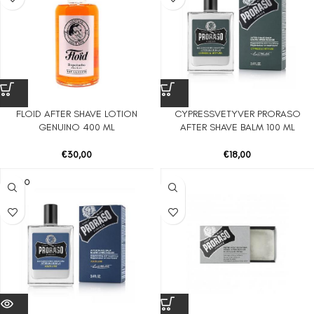
FLOID AFTER SHAVE LOTION
CYPRESSVETYVER PRORASO
GENUINO 400 ML
AFTER SHAVE BALM 100 ML
€
30,00
€
18,00
SOLD O
UT