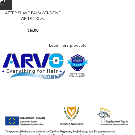
AFTER SHAVE BALM SENSITIVE
WHITE 100 ML
€
16,00
Load more products