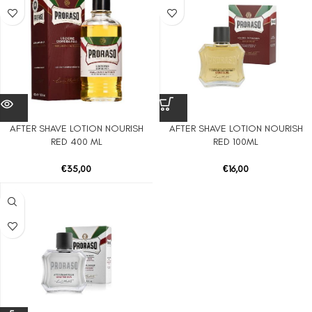
AFTER SHAVE LOTION NOURISH
AFTER SHAVE LOTION NOURISH
RED 400 ML
RED 100ML
€
35,00
€
16,00