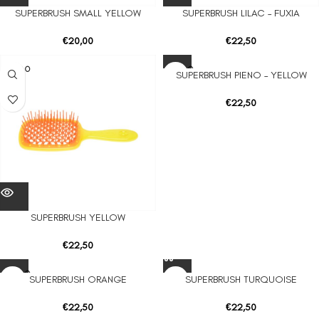
SUPERBRUSH SMALL YELLOW
SUPERBRUSH LILAC – FUXIA
€
20,00
€
22,50
SOLD O
SOLD O
SUPERBRUSH PIENO – YELLOW
UT
UT
€
22,50
SUPERBRUSH YELLOW
€
22,50
SOLD O
SUPERBRUSH ORANGE
SUPERBRUSH TURQUOISE
UT
€
22,50
€
22,50