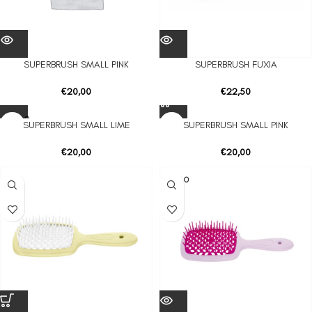
SUPERBRUSH SMALL PINK
SUPERBRUSH FUXIA
€
20,00
€
22,50
SOLD O
SUPERBRUSH SMALL LIME
SUPERBRUSH SMALL PINK
UT
€
20,00
€
20,00
SOLD O
UT