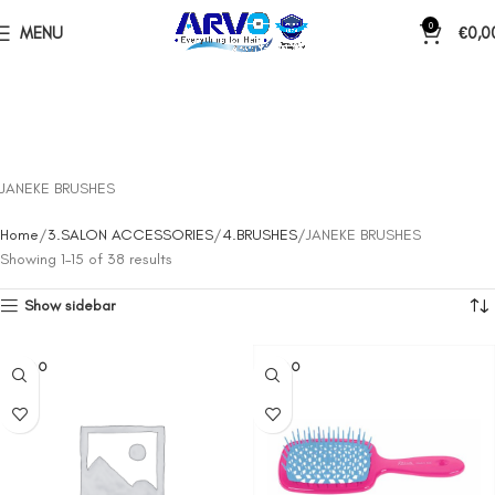
0
MENU
€
0,0
JANEKE BRUSHES
Home
3.SALON ACCESSORIES
4.BRUSHES
JANEKE BRUSHES
Showing 1–15 of 38 results
Show sidebar
SOLD O
SOLD O
UT
UT