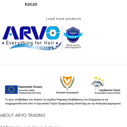
€
20,00
Load more products
ABOUT ARVO TRADING