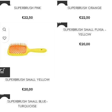
SOLD O
SOLD O
SUPERBRUSH PINK
SUPERBRUSH ORANGE
UT
UT
€
22,50
€
22,50
SUPERBRUSH SMALL FUXIA –
YELLOW
€
20,00
SUPERBRUSH SMALL YELLOW
€
20,00
SUPERBRUSH SMALL BLUE-
TURQUOISE