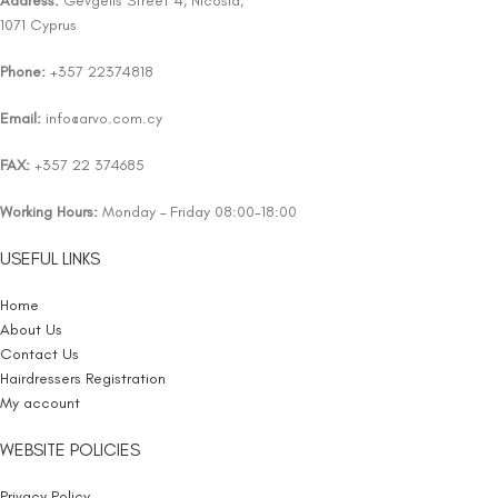
Address:
Gevgelis Street 4, Nicosia,
1071 Cyprus
Phone:
+357 22374818
Email:
info@arvo.com.cy
FAX:
+357 22 374685
Working Hours:
Monday – Friday 08:00-18:00
USEFUL LINKS
Home
About Us
Contact Us
Hairdressers Registration
My account
WEBSITE POLICIES
Privacy Policy