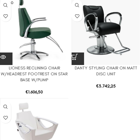
SOLD O
UT
LIONESS RECLINING CHAIR
DANTY STYLING CHAIR ON MATT
W/HEADREST FOOTREST ON STAR
DISC UNIT
BASE W/PUMP
€
3.742,25
€
1.606,50