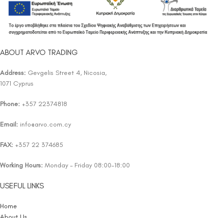
ABOUT ARVO TRADING
Address:
Gevgelis Street 4, Nicosia,
1071 Cyprus
Phone:
+357 22374818
Email:
info@arvo.com.cy
FAX:
+357 22 374685
Working Hours:
Monday – Friday 08:00-18:00
USEFUL LINKS
Home
About Us