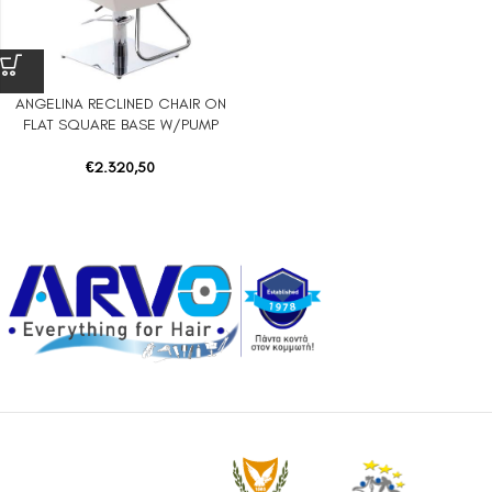
ANGELINA RECLINED CHAIR ON
FLAT SQUARE BASE W/PUMP
€
2.320,50