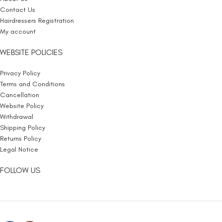
Contact Us
Hairdressers Registration
My account
WEBSITE POLICIES
Privacy Policy
Terms and Conditions
Cancellation
Website Policy
Withdrawal
Shipping Policy
Returns Policy
Legal Notice
FOLLOW US