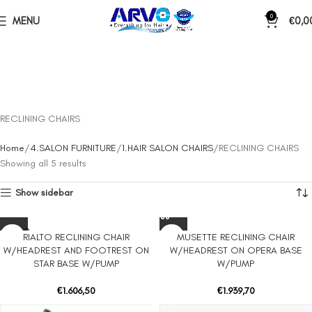
0
MENU
€
0,0
RECLINING CHAIRS
Home
4.SALON FURNITURE
1.HAIR SALON CHAIRS
RECLINING CHAIRS
Showing all 5 results
Show sidebar
SOLD O
RIALTO RECLINING CHAIR
MUSETTE RECLINING CHAIR
UT
W/HEADREST AND FOOTREST ON
W/HEADREST ON OPERA BASE
STAR BASE W/PUMP
W/PUMP
€
1.606,50
€
1.939,70