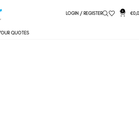
0
LOGIN / REGISTER
€
0,
YOUR QUOTES