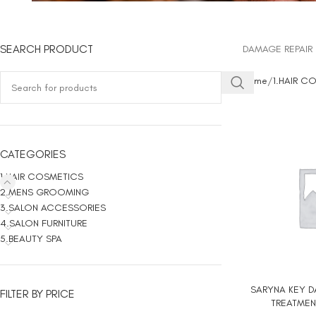
SEARCH PRODUCT
DAMAGE REPAIR 
Home
1.HAIR C
CATEGORIES
1.HAIR COSMETICS
2.MENS GROOMING
3.SALON ACCESSORIES
4.SALON FURNITURE
5.BEAUTY SPA
SARYNA KEY D
ADD TO CART
FILTER BY PRICE
TREATMEN