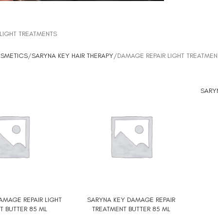
LIGHT TREATMENTS
OSMETICS
SARYNA KEY HAIR THERAPY
DAMAGE REPAIR LIGHT TREATMEN
SARY
ADD TO
AMAGE REPAIR LIGHT
SARYNA KEY DAMAGE REPAIR
ADD TO CART
T BUTTER 85 ML
TREATMENT BUTTER 85 ML