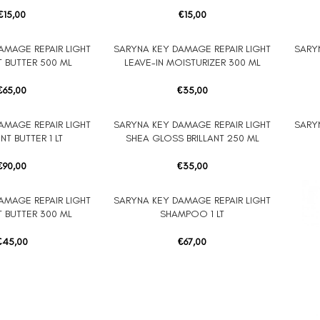
€
15,00
€
15,00
SOLD
AMAGE REPAIR LIGHT
SARYNA KEY DAMAGE REPAIR LIGHT
SARY
ADD TO CART
READ M
OUT
 BUTTER 500 ML
LEAVE-IN MOISTURIZER 300 ML
€
65,00
€
35,00
AMAGE REPAIR LIGHT
SARYNA KEY DAMAGE REPAIR LIGHT
SARY
ADD TO CART
ADD TO
T BUTTER 1 LT
SHEA GLOSS BRILLANT 250 ML
€
90,00
€
35,00
AMAGE REPAIR LIGHT
SARYNA KEY DAMAGE REPAIR LIGHT
ADD TO CART
 BUTTER 300 ML
SHAMPOO 1 LT
€
45,00
€
67,00