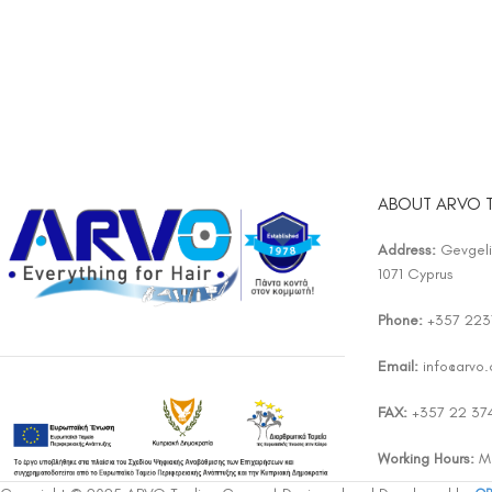
ABOUT ARVO 
Address:
Gevgelis
1071 Cyprus
Phone:
+357 223
Email:
info@arvo
FAX:
+357 22 37
Working Hours:
Mo