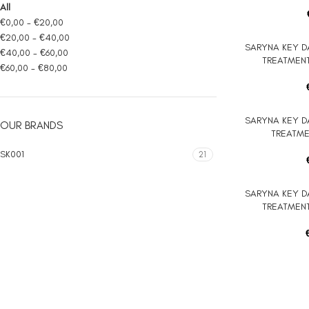
All
€
0,00
-
€
20,00
€
20,00
-
€
40,00
SARYNA KEY D
ADD TO CART
€
40,00
-
€
60,00
TREATMENT
€
60,00
-
€
80,00
SARYNA KEY D
ADD TO CART
OUR BRANDS
TREATMEN
SK001
21
SARYNA KEY D
ADD TO CART
TREATMENT