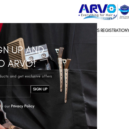
US
CONTACT US
SOCIAL RESPONSIBILITY
HAIRDRESSERS REGISTRATION
GN UP AND
O ARVO!
oducts and get exclusive offers
th our
Privacy Policy