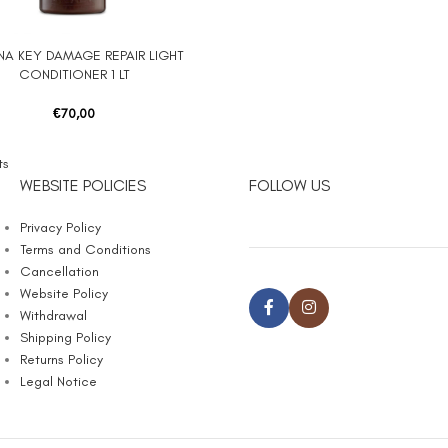
NA KEY DAMAGE REPAIR LIGHT
 CART
CONDITIONER 1 LT
€
70,00
ts
WEBSITE POLICIES
FOLLOW US
Privacy Policy
Terms and Conditions
Cancellation
Website Policy
Withdrawal
Shipping Policy
Returns Policy
Legal Notice