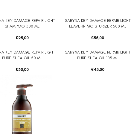
NA KEY DAMAGE REPAIR LIGHT
SARYNA KEY DAMAGE REPAIR LIGHT
ORE
ADD TO CART
SHAMPOO 300 ML
LEAVE-IN MOISTURIZER 500 ML
€
25,00
€
55,00
NA KEY DAMAGE REPAIR LIGHT
SARYNA KEY DAMAGE REPAIR LIGHT
 CART
ADD TO CART
PURE SHEA OIL 50 ML
PURE SHEA OIL 105 ML
€
30,00
€
45,00