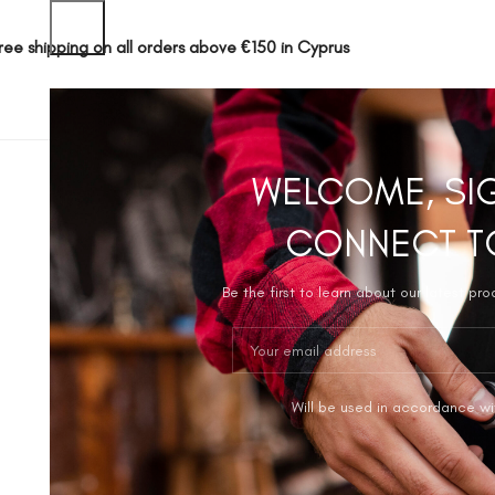
ree shipping on all orders above €150 in Cyprus
SHOP
ABOUT 
WELCOME, SI
CONNECT T
Be the first to learn about our latest pr
Will be used in accordance wi