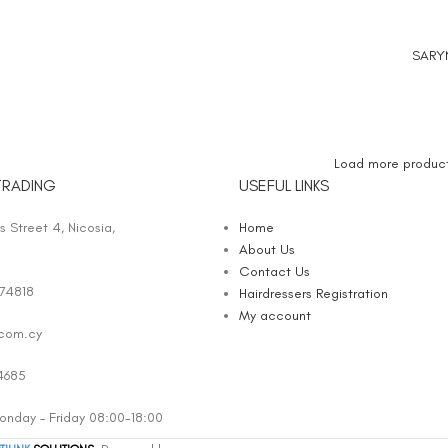
SARY
ADD TO
Load more produc
TRADING
USEFUL LINKS
 Street 4, Nicosia,
Home
About Us
Contact Us
74818
Hairdressers Registration
My account
.com.cy
4685
nday – Friday 08:00-18:00