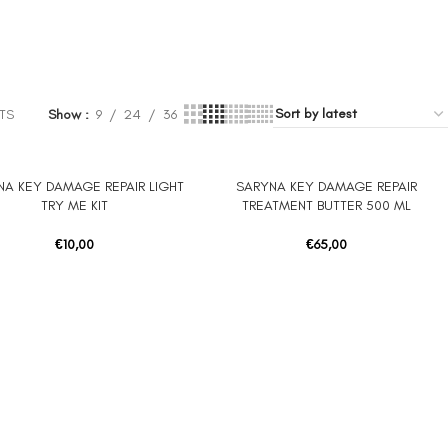
TS
Show
9
24
36
NA KEY DAMAGE REPAIR LIGHT
SARYNA KEY DAMAGE REPAIR
 CART
ADD TO CART
TRY ME KIT
TREATMENT BUTTER 500 ML
€
10,00
€
65,00