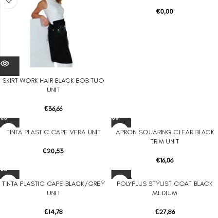
€
0,00
SKIRT WORK HAIR BLACK BOB TUO
UNIT
€
36,66
TINTA PLASTIC CAPE VERA UNIT
APRON SQUARING CLEAR BLACK
TRIM UNIT
€
20,53
€
16,06
SOLD O
TINTA PLASTIC CAPE BLACK/GREY
POLYPLUS STYLIST COAT BLACK
UT
UNIT
MEDIUM
€
14,78
€
27,86