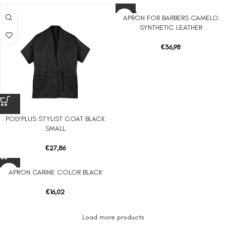
SOLD O
APRON FOR BARBERS CAMELO
UT
SYNTHETIC LEATHER
€
36,98
POLYPLUS STYLIST COAT BLACK
SMALL
€
27,86
APRON CARINE COLOR BLACK
€
16,02
Load more products