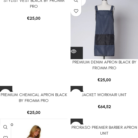
STYLIST VEST BLACK BY FROMM
UT
UT
PRO
€
25,00
PREMIUM DENIM APRON BLACK BY
FROMM PRO
€
25,00
SOLD O
SOLD O
PREMIUM CHEMICAL APRON BLACK
JACKET WORKHAIR UNIT
UT
UT
BY FROMM PRO
€
64,52
€
25,00
SOLD O
SOLD O
PRORASO PREMIER BARBER APRON
UT
UT
UNIT