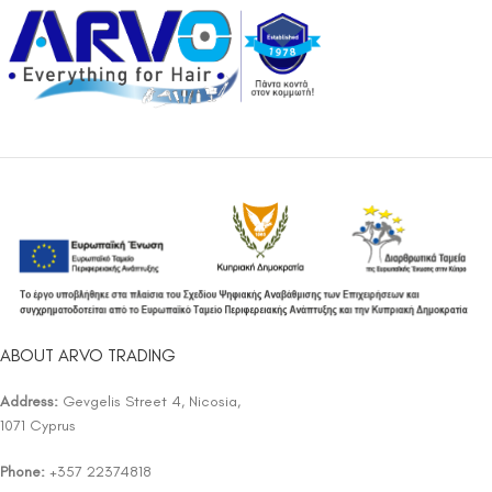
ABOUT ARVO TRADING
Address:
Gevgelis Street 4, Nicosia,
1071 Cyprus
Phone:
+357 22374818