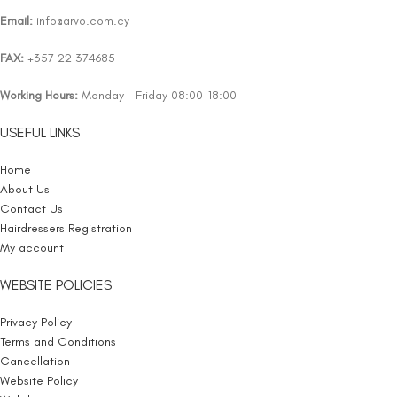
Email:
info@arvo.com.cy
FAX:
+357 22 374685
Working Hours:
Monday – Friday 08:00-18:00
USEFUL LINKS
Home
About Us
Contact Us
Hairdressers Registration
My account
WEBSITE POLICIES
Privacy Policy
Terms and Conditions
Cancellation
Website Policy