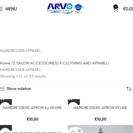
0
MENU
€
0,0
HAIRDRESSER APPAREL
Home
3.SALON ACCESSORIES
9.CLOTHING AND APPAREL
HAIRDRESSER APPAREL
Showing 1–15 of 23 results
Show sidebar
HAIRDRESSERS APRON by KEUNE
HAIRDRESSERS APRON KEUNE
€
10,00
€
10,00
SOLD O
SOLD O