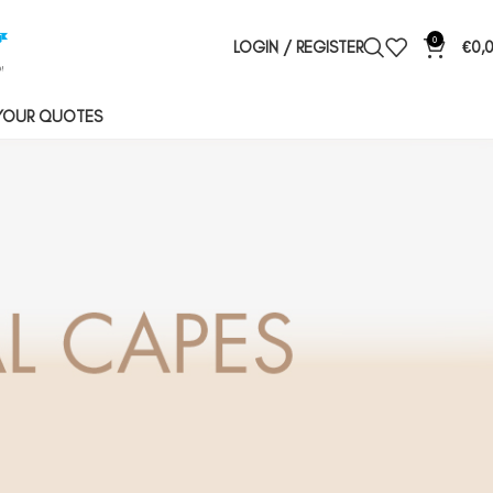
0
LOGIN / REGISTER
€
0,
YOUR QUOTES