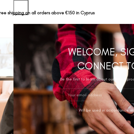
ree shipping on all orders above €150 in Cyprus
SHOP
ABOUT 
WELCOME, SI
CONNECT T
Be the first to learn about our latest pr
Will be used in accordance wi