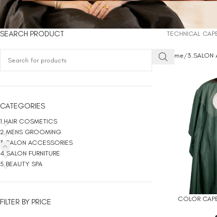
SEARCH PRODUCT
TECHNICAL CAP
Home
3.SALON
CATEGORIES
1.HAIR COSMETICS
2.MENS GROOMING
3.SALON ACCESSORIES
4.SALON FURNITURE
5.BEAUTY SPA
COLOR CAPE
ADD TO CART
FILTER BY PRICE