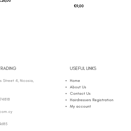
€
26,00
€
9,00
TRADING
USEFUL LINKS
 Street 4, Nicosia,
Home
About Us
Contact Us
74818
Hairdressers Registration
My account
.com.cy
4685