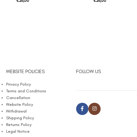
€
26,00
€
26,00
WEBSITE POLICIES
FOLLOW US
Privacy Policy
Terms and Conditions
Cancellation
Website Policy
Withdrawal
Shipping Policy
Returns Policy
Legal Notice