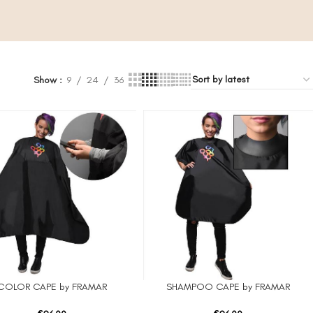
Show
9
24
36
COLOR CAPE by FRAMAR
SHAMPOO CAPE by FRAMAR
 CART
ADD TO CART