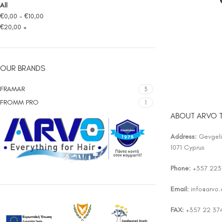
All
€
0,00
-
€
10,00
€
20,00
+
OUR BRANDS
FRAMAR
3
FROMM PRO
1
ABOUT ARVO 
Address:
Gevgelis
1071 Cyprus
Phone:
+357 223
Email:
info@arvo
FAX:
+357 22 37