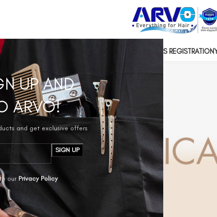
US
CONTACT US
SOCIAL RESPONSIBILITY
HAIRDRESSERS REGISTRATION
GN UP AND
O ARVO!
oducts and get exclusive offers
th our
Privacy Policy