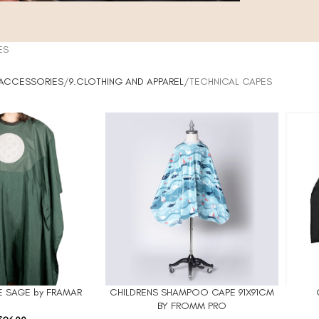
ES
 ACCESSORIES
9.CLOTHING AND APPAREL
TECHNICAL CAPES
 SAGE by FRAMAR
CHILDRENS SHAMPOO CAPE 91X91CM
ADD TO CART
ADD TO
BY FROMM PRO