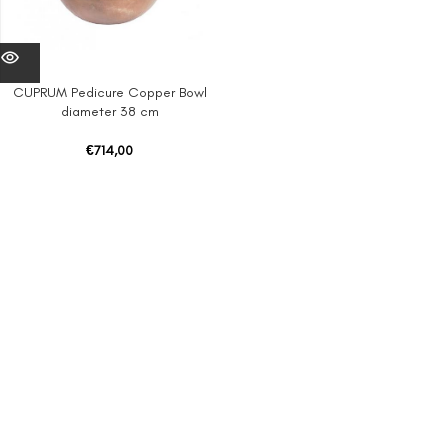
CUPRUM Pedicure Copper Bowl
diameter 38 cm
€
714,00