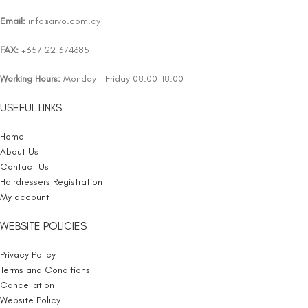
Email:
info@arvo.com.cy
FAX:
+357 22 374685
Working Hours:
Monday – Friday 08:00-18:00
USEFUL LINKS
Home
About Us
Contact Us
Hairdressers Registration
My account
WEBSITE POLICIES
Privacy Policy
Terms and Conditions
Cancellation
Website Policy