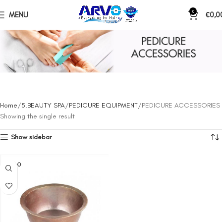
0
MENU
€
0,0
PEDICURE ACCESSORIES
Home
5.BEAUTY SPA
PEDICURE EQUIPMENT
PEDICURE ACCESSORIES
Showing the single result
Show sidebar
SOLD O
UT