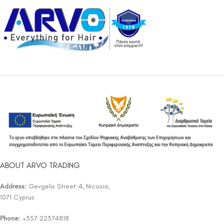
ABOUT ARVO TRADING
Address:
Gevgelis Street 4, Nicosia,
1071 Cyprus
Phone:
+357 22374818