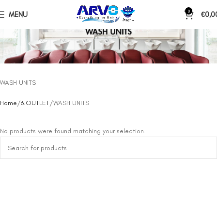
0
MENU
€
0,0
WASH UNITS
Home
6.OUTLET
WASH UNITS
No products were found matching your selection.