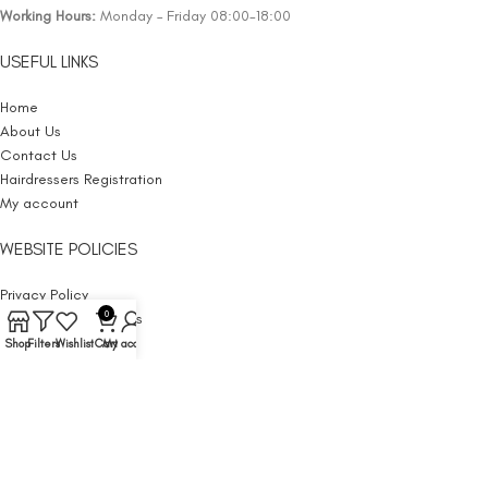
Working Hours:
Monday – Friday 08:00-18:00
USEFUL LINKS
Home
About Us
Contact Us
Hairdressers Registration
My account
WEBSITE POLICIES
Privacy Policy
0
Terms and Conditions
Cancellation
Shop
Filters
Wishlist
Cart
My account
Website Policy
Withdrawal
Shipping Policy
Returns Policy
Legal Notice