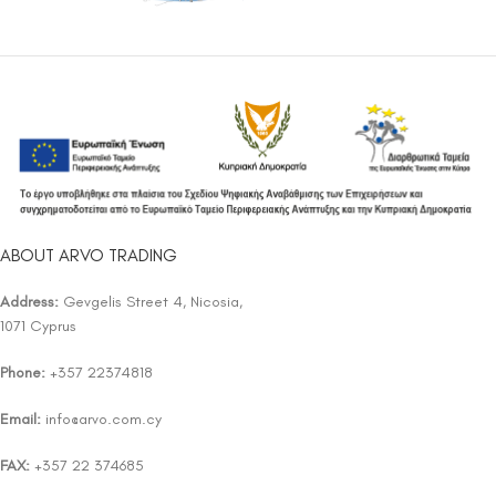
ABOUT ARVO TRADING
Address:
Gevgelis Street 4, Nicosia,
1071 Cyprus
Phone:
+357 22374818
Email:
info@arvo.com.cy
FAX:
+357 22 374685