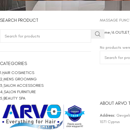
SEARCH PRODUCT
MASSAGE FUNC
Home
6.OUTLET
No products were
CATEGORIES
1.HAIR COSMETICS
2.MENS GROOMING
3.SALON ACCESSORIES
4.SALON FURNITURE
5.BEAUTY SPA
ABOUT ARVO 
Address:
Gevgelis
1071 Cyprus