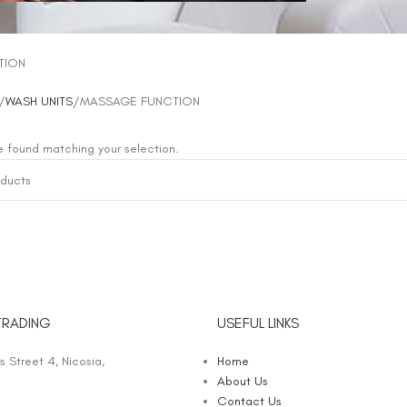
TION
WASH UNITS
MASSAGE FUNCTION
 found matching your selection.
TRADING
USEFUL LINKS
 Street 4, Nicosia,
Home
About Us
Contact Us