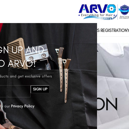
US
CONTACT US
SOCIAL RESPONSIBILITY
HAIRDRESSERS REGISTRATION
GN UP AND
O ARVO!
oducts and get exclusive offers
th our
Privacy Policy