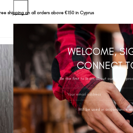
ree shipping on all orders above €150 in Cyprus
SHOP
ABOUT 
WELCOME, SI
CONNECT T
Be the first to learn about our latest pr
Will be used in accordance wi