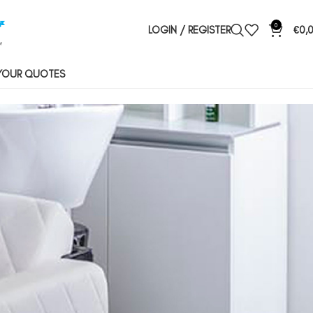
0
LOGIN / REGISTER
€
0,
YOUR QUOTES