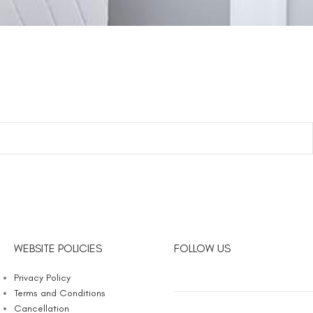
WEBSITE POLICIES
FOLLOW US
Privacy Policy
Terms and Conditions
Cancellation