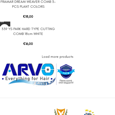
FRAMAR DREAM WEAVER COMB 3-
PCS PLANT COLORS
€
18,00
339 YS PARK HARD TYPE CUTTING
COMB 18cm WHITE
€
16,00
Load more products