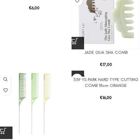
€
6,00
JADE GUA SHA COMB
€
17,00
SOLD O
339 YS PARK HARD TYPE CUTTING
UT
COMB 18cm ORANGE
€
16,00