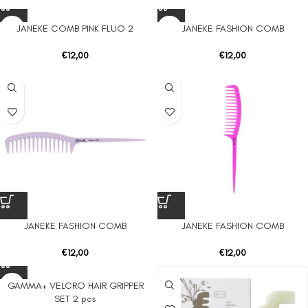
JANEKE COMB PINK FLUO 2
JANEKE FASHION COMB
€
12,00
€
12,00
JANEKE FASHION COMB
JANEKE FASHION COMB
€
12,00
€
12,00
GAMMA+ VELCRO HAIR GRIPPER
SET 2 pcs