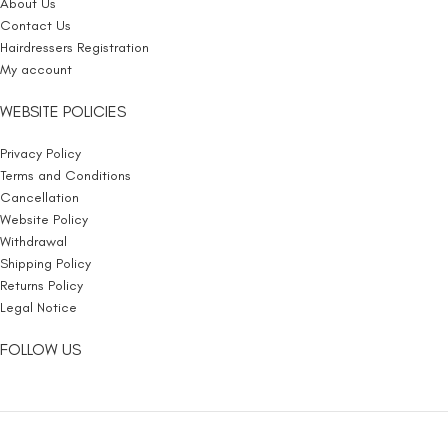
About Us
Contact Us
Hairdressers Registration
My account
WEBSITE POLICIES
Privacy Policy
Terms and Conditions
Cancellation
Website Policy
Withdrawal
Shipping Policy
Returns Policy
Legal Notice
FOLLOW US