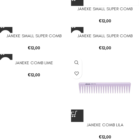
JANEKE SMALL SUPER COMB
€
12,00
JANEKE SMALL SUPER COMB
JANEKE SMALL SUPER COMB
€
12,00
€
12,00
JANEKE COMB LIME
€
12,00
JANEKE COMB LILA
€
12,00