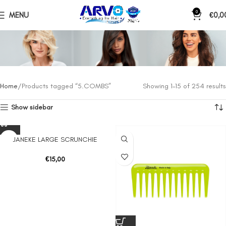
0
MENU
€
0,0
Home
Products tagged “5.COMBS”
Showing 1–15 of 254 results
Show sidebar
JANEKE LARGE SCRUNCHIE
€
15,00