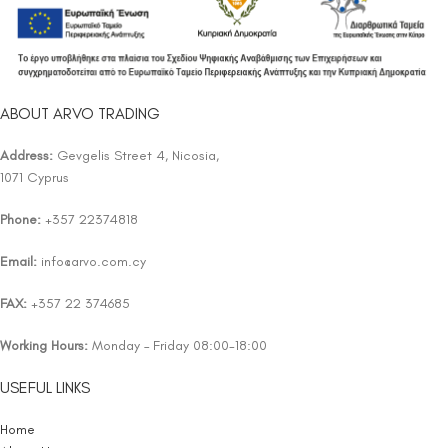
ABOUT ARVO TRADING
Address:
Gevgelis Street 4, Nicosia,
1071 Cyprus
Phone:
+357 22374818
Email:
info@arvo.com.cy
FAX:
+357 22 374685
Working Hours:
Monday – Friday 08:00-18:00
USEFUL LINKS
Home