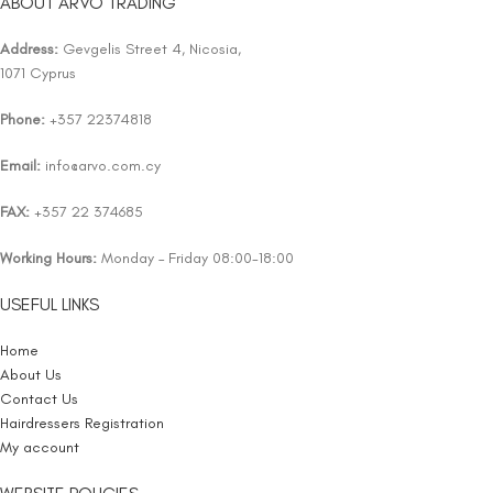
ABOUT ARVO TRADING
Address:
Gevgelis Street 4, Nicosia,
1071 Cyprus
Phone:
+357 22374818
Email:
info@arvo.com.cy
FAX:
+357 22 374685
Working Hours:
Monday – Friday 08:00-18:00
USEFUL LINKS
Home
About Us
Contact Us
Hairdressers Registration
My account