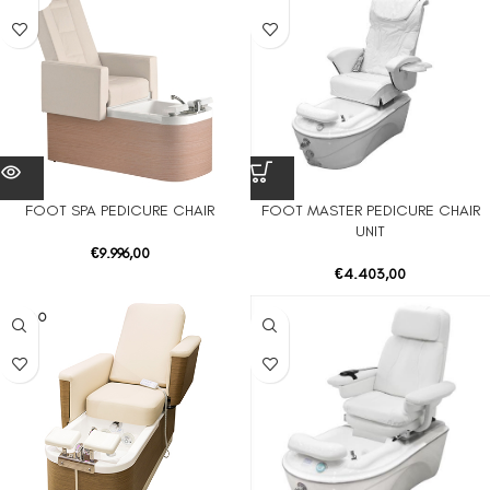
FOOT SPA PEDICURE CHAIR
FOOT MASTER PEDICURE CHAIR
UNIT
€
9.996,00
€
4.403,00
SOLD O
UT