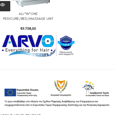
ALL*IN*ONE
PEDICURE/BED/MASSAGE UNIT
€
9.758,00