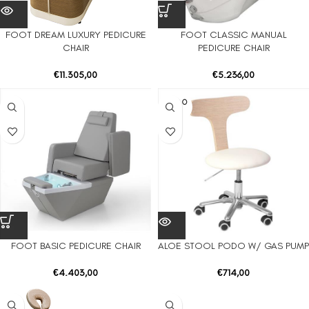
FOOT DREAM LUXURY PEDICURE
FOOT CLASSIC MANUAL
CHAIR
PEDICURE CHAIR
€
11.305,00
€
5.236,00
SOLD O
UT
FOOT BASIC PEDICURE CHAIR
ALOE STOOL PODO W/ GAS PUMP
€
4.403,00
€
714,00