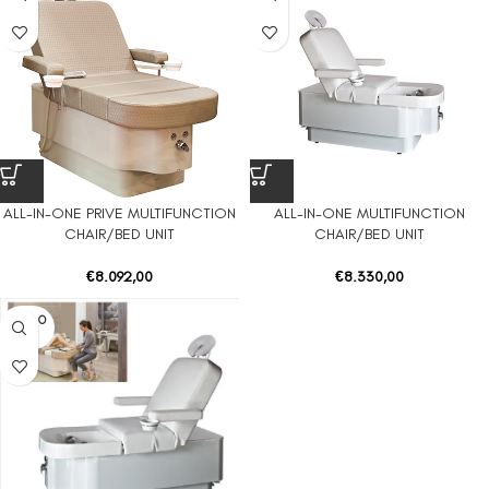
ALL-IN-ONE PRIVE MULTIFUNCTION
ALL-IN-ONE MULTIFUNCTION
CHAIR/BED UNIT
CHAIR/BED UNIT
€
8.092,00
€
8.330,00
SOLD O
UT