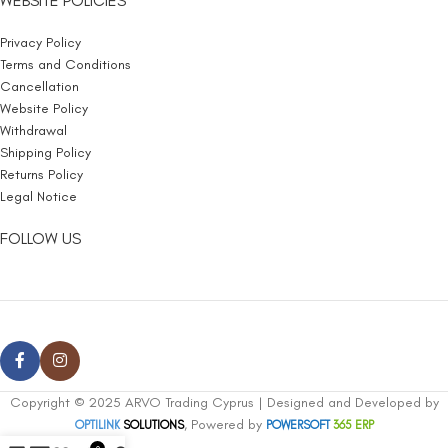
WEBSITE POLICIES
Privacy Policy
Terms and Conditions
Cancellation
Website Policy
Withdrawal
Shipping Policy
Returns Policy
Legal Notice
FOLLOW US
Copyright © 2025 ARVO Trading Cyprus | Designed and Developed by
, Powered by
OPTILINK
SOLUTIONS
POWERSOFT
365 ERP