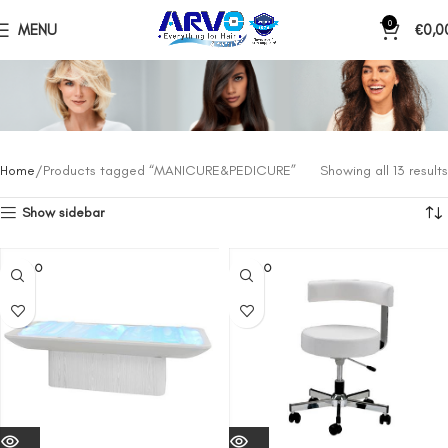
0
MENU
€
0,0
Home
Products tagged “MANICURE&PEDICURE”
Showing all 13 results
Show sidebar
SOLD O
SOLD O
UT
UT