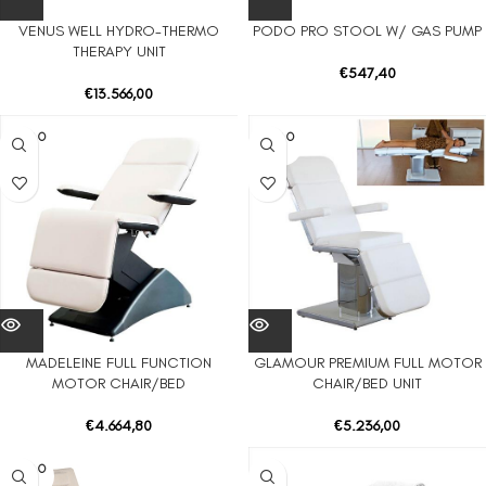
VENUS WELL HYDRO-THERMO
PODO PRO STOOL W/ GAS PUMP
THERAPY UNIT
€
547,40
€
13.566,00
SOLD O
SOLD O
UT
UT
MADELEINE FULL FUNCTION
GLAMOUR PREMIUM FULL MOTOR
MOTOR CHAIR/BED
CHAIR/BED UNIT
€
4.664,80
€
5.236,00
SOLD O
UT